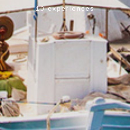
10 experiences