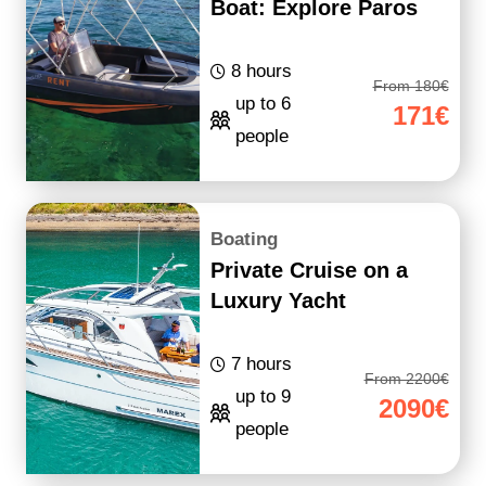
Boat: Explore Paros
8 hours
From 180€
up to 6
171€
people
Boating
Private Cruise on a
Luxury Yacht
7 hours
From 2200€
up to 9
2090€
people