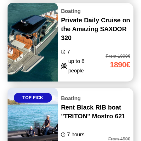
Boating
Private Daily Cruise on
the Amazing SAXDOR
320
7
From 1990€
up to 8
1890€
people
TOP PICK
Boating
Rent Black RIB boat
"TRITON" Mostro 621
7 hours
From 450€