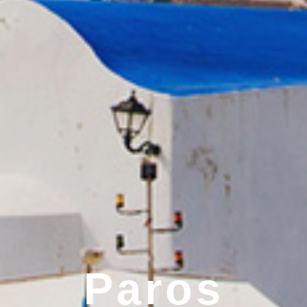
Paros