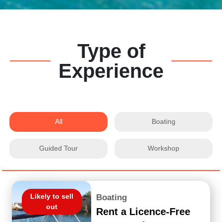
Type of
Experience
All
Boating
Guided Tour
Workshop
Likely to sell
Boating
out
Rent a Licence-Free