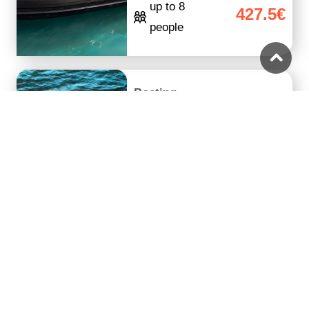
up to 8
427.5€
people
Boating
Private Daily Cruise
with a Speedboat
7 hours
From 500€
up to 6
475€
people
Guided Tour
Likely to sell
Full Day Bus Tour in
out
Paros and Antiparos