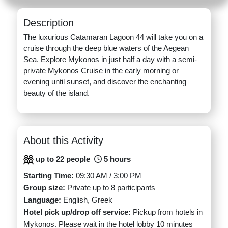
Description
The luxurious Catamaran Lagoon 44 will take you on a
cruise through the deep blue waters of the Aegean
Sea. Explore Mykonos in just half a day with a semi-
private Mykonos Cruise in the early morning or
evening until sunset, and discover the enchanting
beauty of the island.
About this Activity
up to 22 people
5 hours
Starting Time:
09:30 AM / 3:00 PM
Group size:
Private up to 8 participants
Language:
English, Greek
Hotel pick up/drop off service:
Pickup from hotels in
Mykonos. Please wait in the hotel lobby 10 minutes