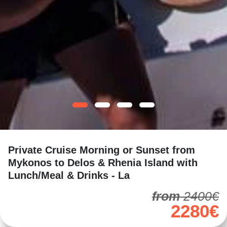
Private Cruise Morning or Sunset from
Mykonos to Delos & Rhenia Island with
Lunch/Meal & Drinks - La
from
2400€
2280€