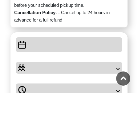
before your scheduled pickup time.
Cancellation Policy: :
Cancel up to 24 hours in
advance for a full refund
Check Availability