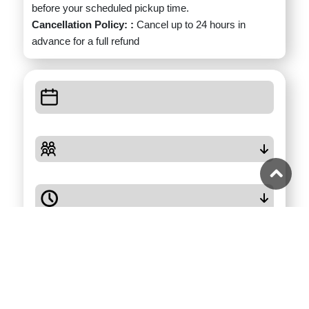
before your scheduled pickup time.
Cancellation Policy: :
Cancel up to 24 hours in
advance for a full refund
Check Availability