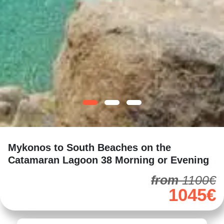
Mykonos to South Beaches on the
Catamaran Lagoon 38 Morning or Evening
from
1100€
1045€