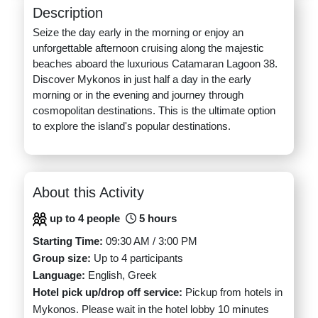
Description
Seize the day early in the morning or enjoy an
unforgettable afternoon cruising along the majestic
beaches aboard the luxurious Catamaran Lagoon 38.
Discover Mykonos in just half a day in the early
morning or in the evening and journey through
cosmopolitan destinations. This is the ultimate option
to explore the island's popular destinations.
About this Activity
up to 4 people
5 hours
Starting Time:
09:30 AM / 3:00 PM
Group size:
Up to 4 participants
Language:
English, Greek
Hotel pick up/drop off service:
Pickup from hotels in
Mykonos. Please wait in the hotel lobby 10 minutes