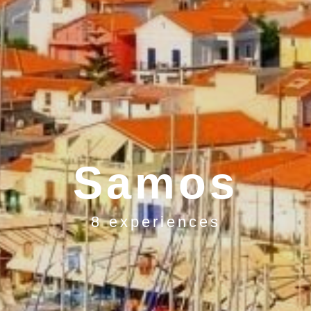
Samos
8 experiences