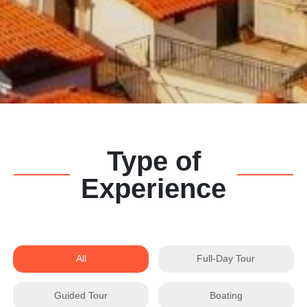
Type of
Experience
All
Full-Day Tour
Guided Tour
Boating