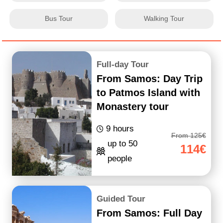
Bus Tour
Walking Tour
Full-day Tour
From Samos: Day Trip
to Patmos Island with
Monastery tour
9 hours
From 125€
up to 50
114€
people
Guided Tour
From Samos: Full Day