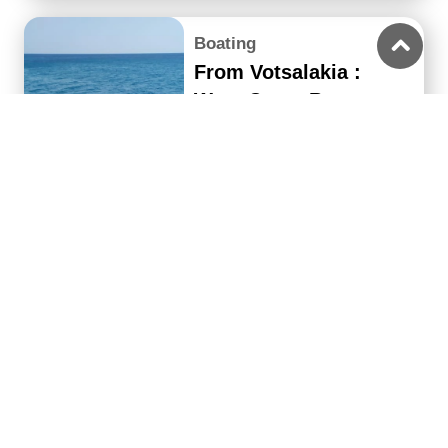
Boating
From Votsalakia :
West Coast Boat
Cruise with Lunch
4 hours
From 45€
up to 20
37€
people
Boating
From Votsalakia Port:
Samiopoula Boat
Cruise with Lunch
8 hours