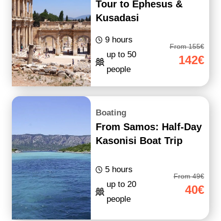
Tour to Ephesus &
Kusadasi
9 hours
From 155€
up to 50
142€
people
Boating
From Samos: Half-Day
Kasonisi Boat Trip
5 hours
From 49€
up to 20
40€
people